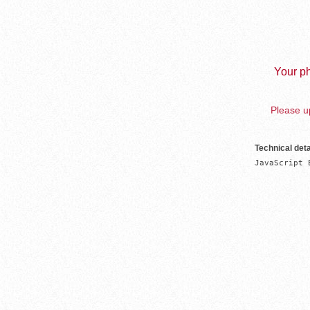
Your ph
Please up
Technical deta
JavaScript 