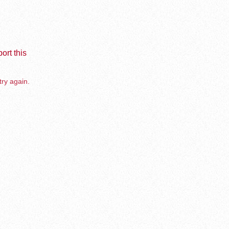
ort this
try again.