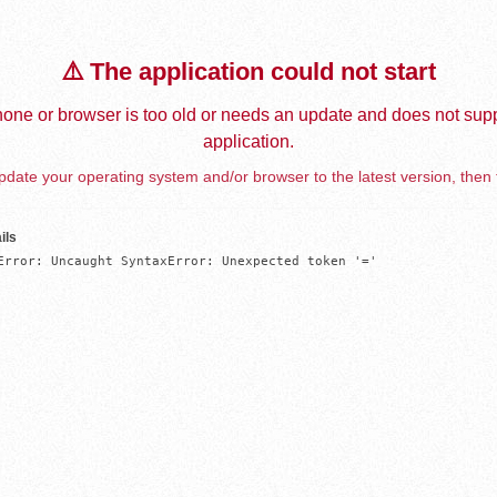
⚠️ The application could not start
one or browser is too old or needs an update and does not supp
application.
date your operating system and/or browser to the latest version, then 
ils
Error: Uncaught SyntaxError: Unexpected token '='