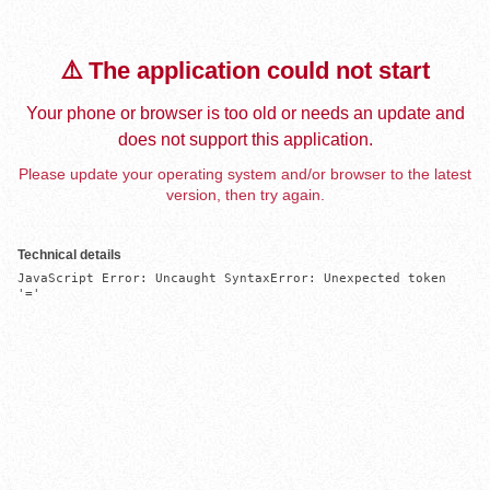
⚠️ The application could not start
Your phone or browser is too old or needs an update and
does not support this application.
Please update your operating system and/or browser to the latest
version, then try again.
Technical details
JavaScript Error: Uncaught SyntaxError: Unexpected token 
'='