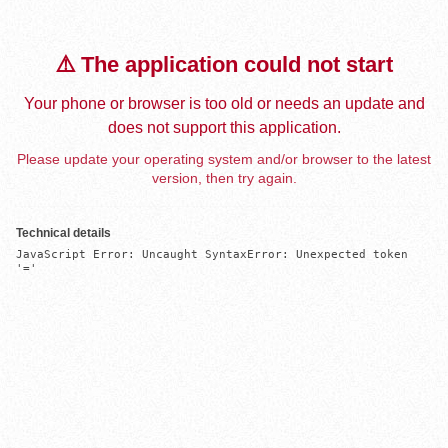
⚠️ The application could not start
Your phone or browser is too old or needs an update and
does not support this application.
Please update your operating system and/or browser to the latest
version, then try again.
Technical details
JavaScript Error: Uncaught SyntaxError: Unexpected token 
'='