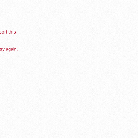
ort this
try again.