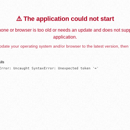
⚠️ The application could not start
one or browser is too old or needs an update and does not supp
application.
date your operating system and/or browser to the latest version, then 
ils
Error: Uncaught SyntaxError: Unexpected token '='