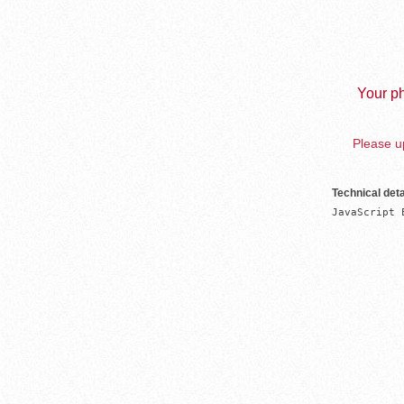
Your ph
Please up
Technical deta
JavaScript 