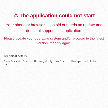
⚠️ The application could not start
Your phone or browser is too old or needs an update and
does not support this application.
Please update your operating system and/or browser to the latest
version, then try again.
Technical details
JavaScript Error: Uncaught SyntaxError: Unexpected token 
'='