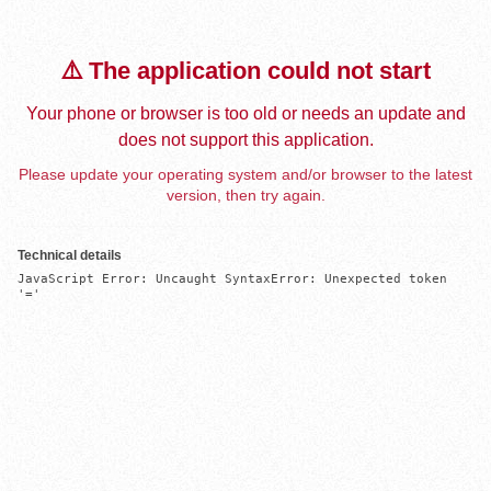
⚠️ The application could not start
Your phone or browser is too old or needs an update and
does not support this application.
Please update your operating system and/or browser to the latest
version, then try again.
Technical details
JavaScript Error: Uncaught SyntaxError: Unexpected token 
'='