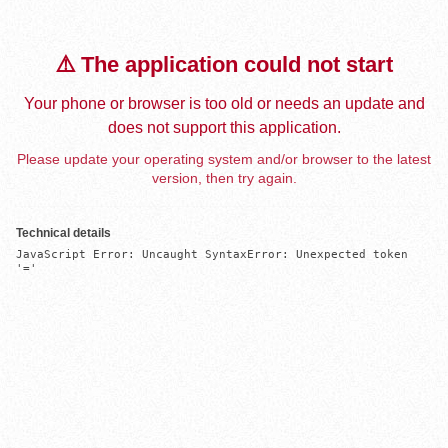
⚠️ The application could not start
Your phone or browser is too old or needs an update and
does not support this application.
Please update your operating system and/or browser to the latest
version, then try again.
Technical details
JavaScript Error: Uncaught SyntaxError: Unexpected token 
'='