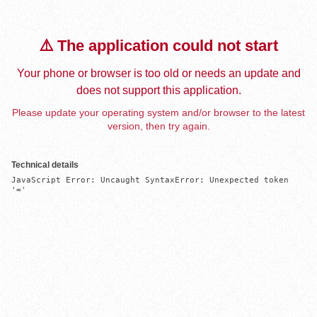
⚠️ The application could not start
Your phone or browser is too old or needs an update and
does not support this application.
Please update your operating system and/or browser to the latest
version, then try again.
Technical details
JavaScript Error: Uncaught SyntaxError: Unexpected token 
'='