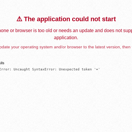
⚠️ The application could not start
one or browser is too old or needs an update and does not supp
application.
date your operating system and/or browser to the latest version, then 
ils
Error: Uncaught SyntaxError: Unexpected token '='