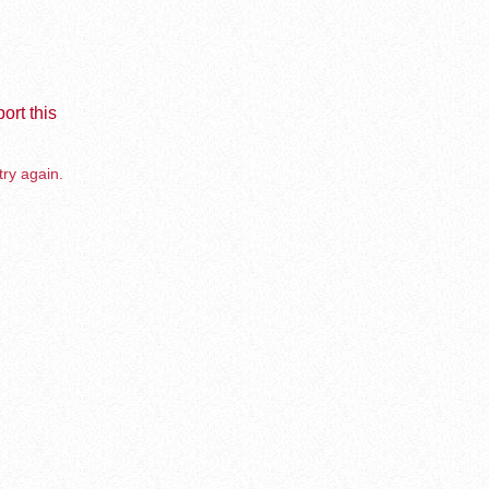
ort this
try again.