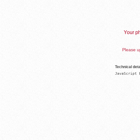
Your ph
Please up
Technical deta
JavaScript 