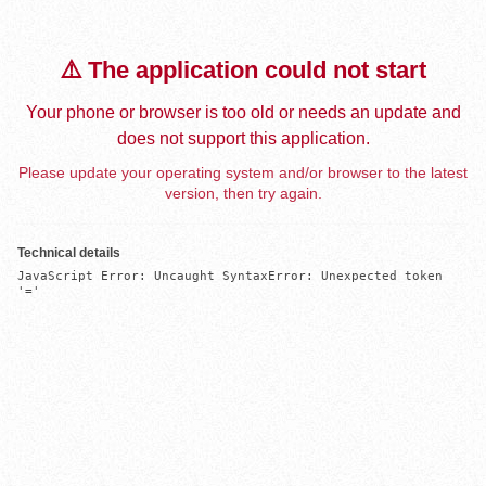
⚠️ The application could not start
Your phone or browser is too old or needs an update and
does not support this application.
Please update your operating system and/or browser to the latest
version, then try again.
Technical details
JavaScript Error: Uncaught SyntaxError: Unexpected token 
'='