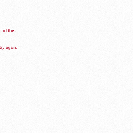
ort this
try again.