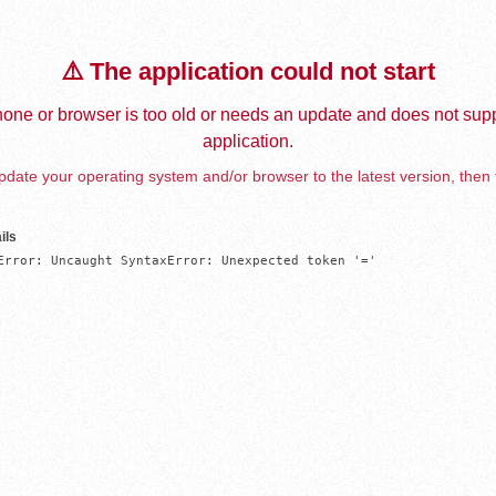
⚠️ The application could not start
one or browser is too old or needs an update and does not supp
application.
date your operating system and/or browser to the latest version, then 
ils
Error: Uncaught SyntaxError: Unexpected token '='