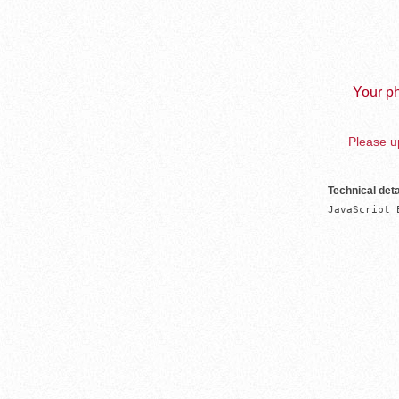
Your ph
Please up
Technical deta
JavaScript 