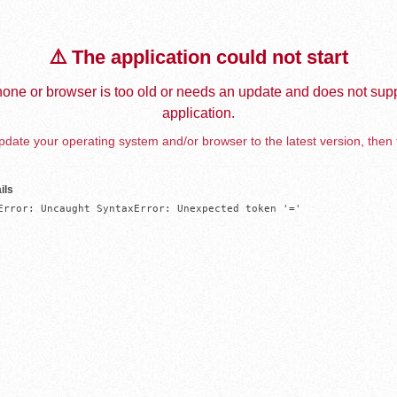
⚠️ The application could not start
one or browser is too old or needs an update and does not supp
application.
date your operating system and/or browser to the latest version, then 
ils
Error: Uncaught SyntaxError: Unexpected token '='