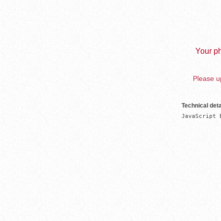
Your ph
Please up
Technical deta
JavaScript 