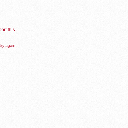
ort this
try again.