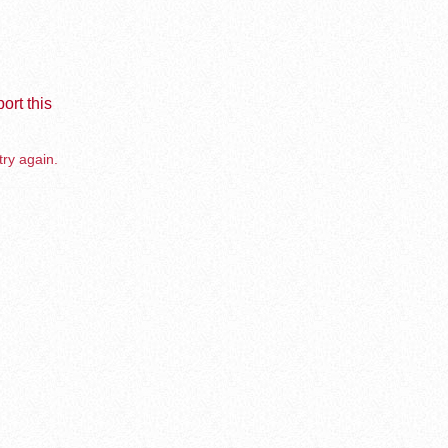
ort this
try again.