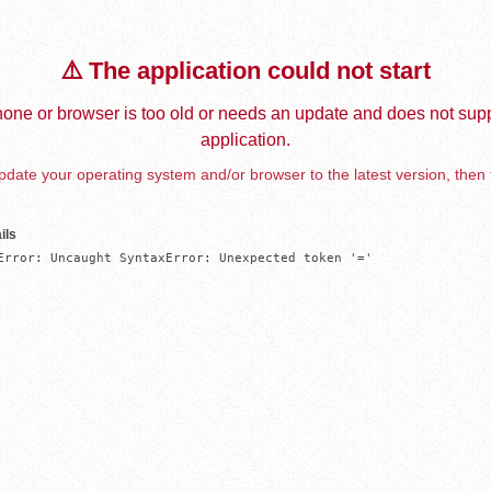
⚠️ The application could not start
one or browser is too old or needs an update and does not supp
application.
date your operating system and/or browser to the latest version, then 
ils
Error: Uncaught SyntaxError: Unexpected token '='