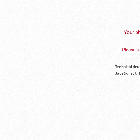
Your ph
Please up
Technical deta
JavaScript 