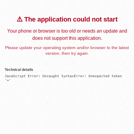
⚠️ The application could not start
Your phone or browser is too old or needs an update and
does not support this application.
Please update your operating system and/or browser to the latest
version, then try again.
Technical details
JavaScript Error: Uncaught SyntaxError: Unexpected token 
'='