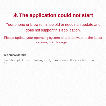
⚠️ The application could not start
Your phone or browser is too old or needs an update and
does not support this application.
Please update your operating system and/or browser to the latest
version, then try again.
Technical details
JavaScript Error: Uncaught SyntaxError: Unexpected token 
'='