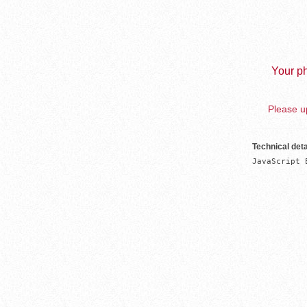
Your ph
Please up
Technical deta
JavaScript 