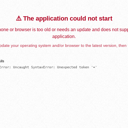
⚠️ The application could not start
one or browser is too old or needs an update and does not supp
application.
date your operating system and/or browser to the latest version, then 
ils
Error: Uncaught SyntaxError: Unexpected token '='