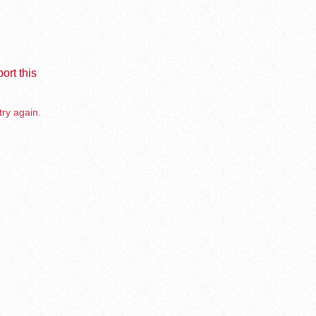
ort this
try again.