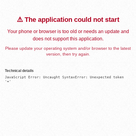
⚠️ The application could not start
Your phone or browser is too old or needs an update and
does not support this application.
Please update your operating system and/or browser to the latest
version, then try again.
Technical details
JavaScript Error: Uncaught SyntaxError: Unexpected token 
'='