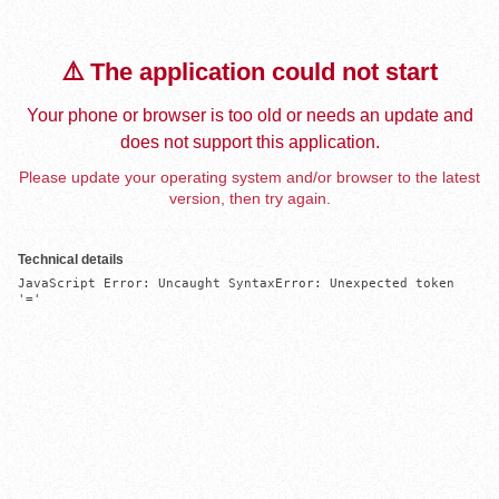
⚠️ The application could not start
Your phone or browser is too old or needs an update and
does not support this application.
Please update your operating system and/or browser to the latest
version, then try again.
Technical details
JavaScript Error: Uncaught SyntaxError: Unexpected token 
'='