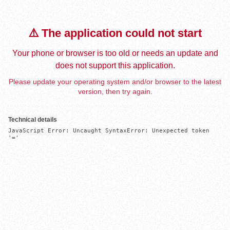
⚠️ The application could not start
Your phone or browser is too old or needs an update and
does not support this application.
Please update your operating system and/or browser to the latest
version, then try again.
Technical details
JavaScript Error: Uncaught SyntaxError: Unexpected token 
'='