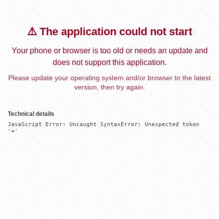
⚠️ The application could not start
Your phone or browser is too old or needs an update and
does not support this application.
Please update your operating system and/or browser to the latest
version, then try again.
Technical details
JavaScript Error: Uncaught SyntaxError: Unexpected token 
'='