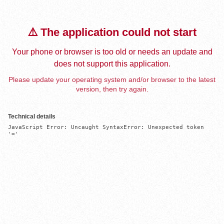
⚠️ The application could not start
Your phone or browser is too old or needs an update and
does not support this application.
Please update your operating system and/or browser to the latest
version, then try again.
Technical details
JavaScript Error: Uncaught SyntaxError: Unexpected token 
'='