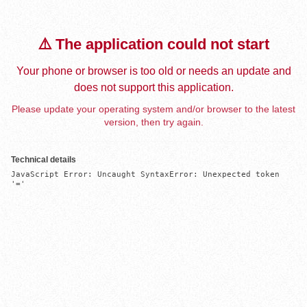
⚠️ The application could not start
Your phone or browser is too old or needs an update and
does not support this application.
Please update your operating system and/or browser to the latest
version, then try again.
Technical details
JavaScript Error: Uncaught SyntaxError: Unexpected token 
'='