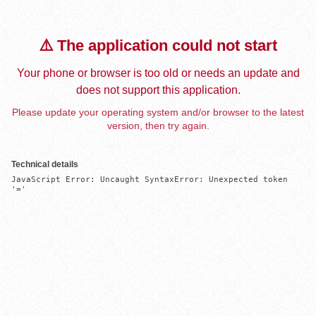
⚠️ The application could not start
Your phone or browser is too old or needs an update and
does not support this application.
Please update your operating system and/or browser to the latest
version, then try again.
Technical details
JavaScript Error: Uncaught SyntaxError: Unexpected token 
'='