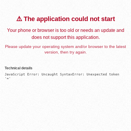
⚠️ The application could not start
Your phone or browser is too old or needs an update and
does not support this application.
Please update your operating system and/or browser to the latest
version, then try again.
Technical details
JavaScript Error: Uncaught SyntaxError: Unexpected token 
'='