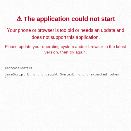
⚠️ The application could not start
Your phone or browser is too old or needs an update and
does not support this application.
Please update your operating system and/or browser to the latest
version, then try again.
Technical details
JavaScript Error: Uncaught SyntaxError: Unexpected token 
'='