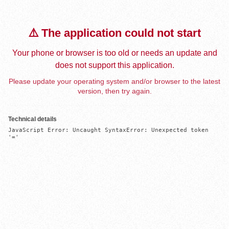
⚠️ The application could not start
Your phone or browser is too old or needs an update and
does not support this application.
Please update your operating system and/or browser to the latest
version, then try again.
Technical details
JavaScript Error: Uncaught SyntaxError: Unexpected token 
'='