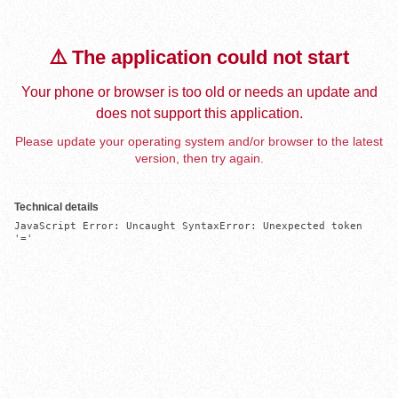
⚠️ The application could not start
Your phone or browser is too old or needs an update and
does not support this application.
Please update your operating system and/or browser to the latest
version, then try again.
Technical details
JavaScript Error: Uncaught SyntaxError: Unexpected token 
'='