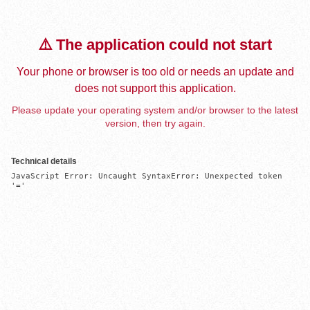
⚠️ The application could not start
Your phone or browser is too old or needs an update and
does not support this application.
Please update your operating system and/or browser to the latest
version, then try again.
Technical details
JavaScript Error: Uncaught SyntaxError: Unexpected token 
'='