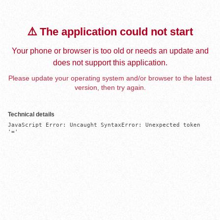
⚠️ The application could not start
Your phone or browser is too old or needs an update and
does not support this application.
Please update your operating system and/or browser to the latest
version, then try again.
Technical details
JavaScript Error: Uncaught SyntaxError: Unexpected token 
'='