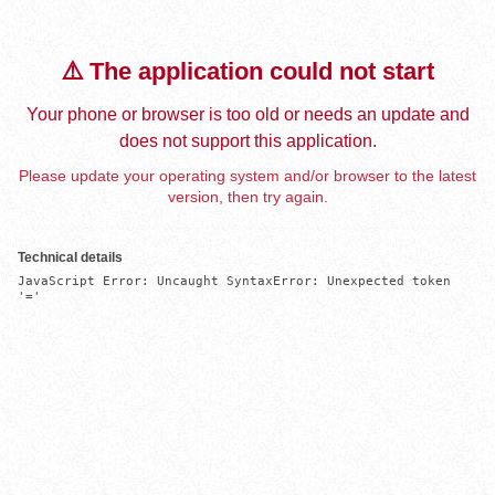
⚠️ The application could not start
Your phone or browser is too old or needs an update and
does not support this application.
Please update your operating system and/or browser to the latest
version, then try again.
Technical details
JavaScript Error: Uncaught SyntaxError: Unexpected token 
'='