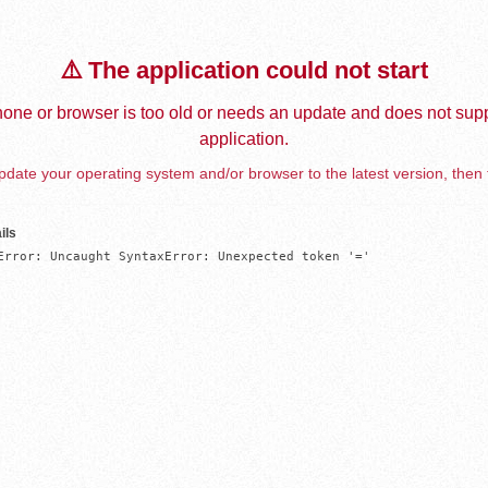
⚠️ The application could not start
one or browser is too old or needs an update and does not supp
application.
date your operating system and/or browser to the latest version, then 
ils
Error: Uncaught SyntaxError: Unexpected token '='