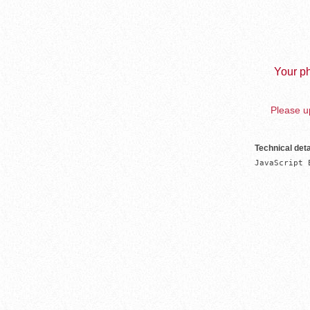
Your ph
Please up
Technical deta
JavaScript 