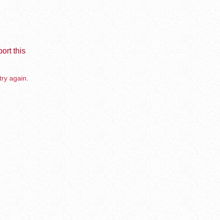
ort this
try again.