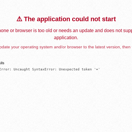
⚠️ The application could not start
one or browser is too old or needs an update and does not supp
application.
date your operating system and/or browser to the latest version, then 
ils
Error: Uncaught SyntaxError: Unexpected token '='