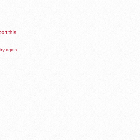
ort this
try again.