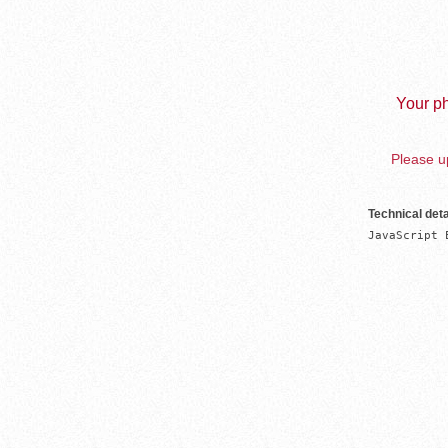
Your ph
Please up
Technical deta
JavaScript 