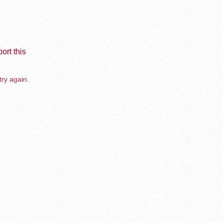
ort this
try again.