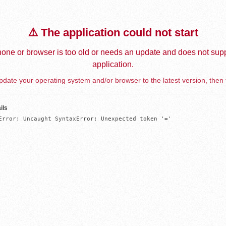
⚠️ The application could not start
one or browser is too old or needs an update and does not supp
application.
date your operating system and/or browser to the latest version, then 
ils
Error: Uncaught SyntaxError: Unexpected token '='