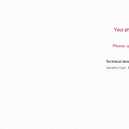
Your ph
Please up
Technical deta
JavaScript 