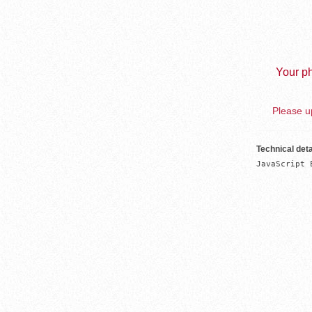
Your ph
Please up
Technical deta
JavaScript 