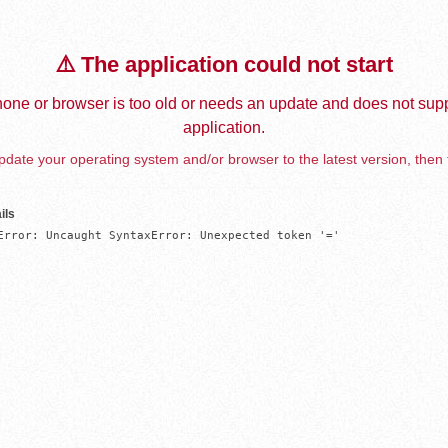
⚠️ The application could not start
one or browser is too old or needs an update and does not supp
application.
date your operating system and/or browser to the latest version, then 
ils
Error: Uncaught SyntaxError: Unexpected token '='