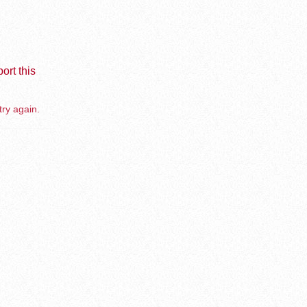
ort this
try again.