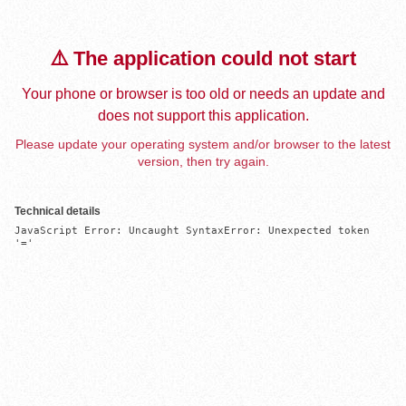
⚠️ The application could not start
Your phone or browser is too old or needs an update and
does not support this application.
Please update your operating system and/or browser to the latest
version, then try again.
Technical details
JavaScript Error: Uncaught SyntaxError: Unexpected token 
'='