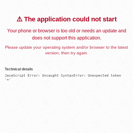
⚠️ The application could not start
Your phone or browser is too old or needs an update and
does not support this application.
Please update your operating system and/or browser to the latest
version, then try again.
Technical details
JavaScript Error: Uncaught SyntaxError: Unexpected token 
'='