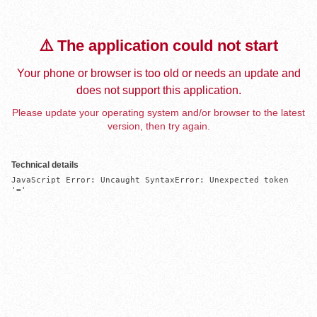
⚠️ The application could not start
Your phone or browser is too old or needs an update and
does not support this application.
Please update your operating system and/or browser to the latest
version, then try again.
Technical details
JavaScript Error: Uncaught SyntaxError: Unexpected token 
'='