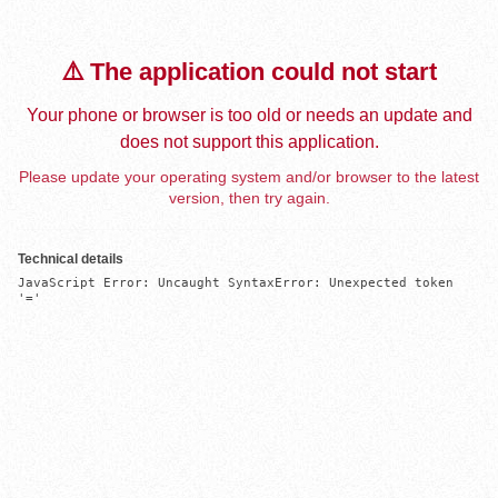
⚠️ The application could not start
Your phone or browser is too old or needs an update and
does not support this application.
Please update your operating system and/or browser to the latest
version, then try again.
Technical details
JavaScript Error: Uncaught SyntaxError: Unexpected token 
'='