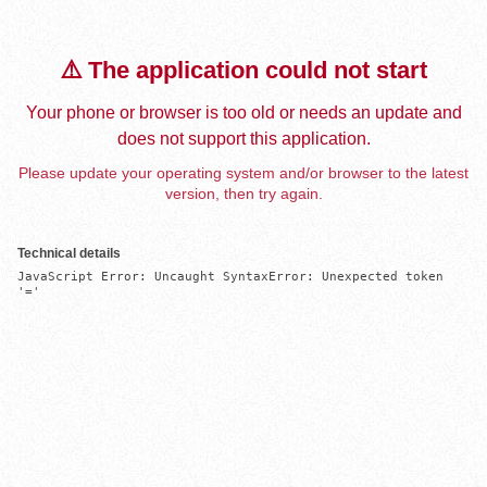
⚠️ The application could not start
Your phone or browser is too old or needs an update and
does not support this application.
Please update your operating system and/or browser to the latest
version, then try again.
Technical details
JavaScript Error: Uncaught SyntaxError: Unexpected token 
'='