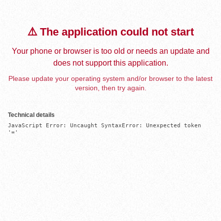
⚠️ The application could not start
Your phone or browser is too old or needs an update and
does not support this application.
Please update your operating system and/or browser to the latest
version, then try again.
Technical details
JavaScript Error: Uncaught SyntaxError: Unexpected token 
'='