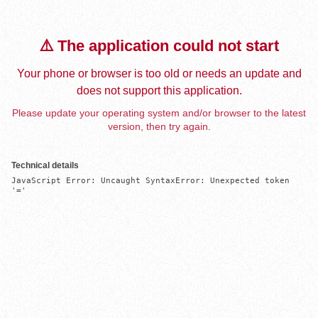
⚠️ The application could not start
Your phone or browser is too old or needs an update and
does not support this application.
Please update your operating system and/or browser to the latest
version, then try again.
Technical details
JavaScript Error: Uncaught SyntaxError: Unexpected token 
'='