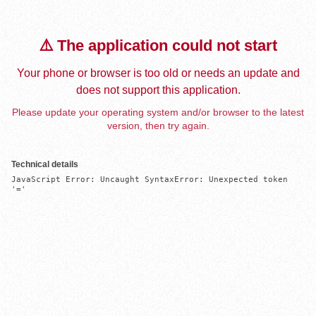
⚠️ The application could not start
Your phone or browser is too old or needs an update and
does not support this application.
Please update your operating system and/or browser to the latest
version, then try again.
Technical details
JavaScript Error: Uncaught SyntaxError: Unexpected token 
'='