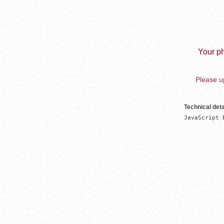
Your ph
Please up
Technical deta
JavaScript 