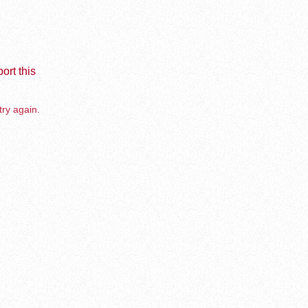
ort this
try again.