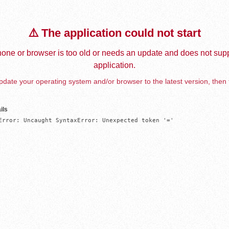
⚠️ The application could not start
one or browser is too old or needs an update and does not supp
application.
date your operating system and/or browser to the latest version, then 
ils
Error: Uncaught SyntaxError: Unexpected token '='