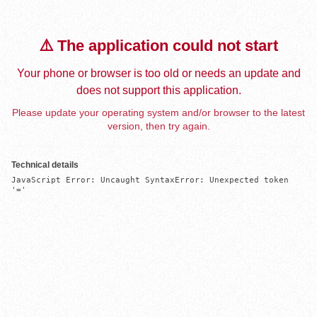
⚠️ The application could not start
Your phone or browser is too old or needs an update and
does not support this application.
Please update your operating system and/or browser to the latest
version, then try again.
Technical details
JavaScript Error: Uncaught SyntaxError: Unexpected token 
'='