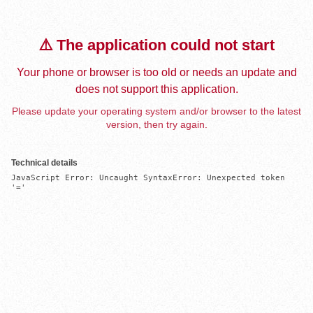
⚠️ The application could not start
Your phone or browser is too old or needs an update and
does not support this application.
Please update your operating system and/or browser to the latest
version, then try again.
Technical details
JavaScript Error: Uncaught SyntaxError: Unexpected token 
'='