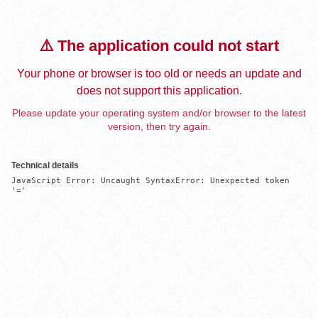
⚠️ The application could not start
Your phone or browser is too old or needs an update and
does not support this application.
Please update your operating system and/or browser to the latest
version, then try again.
Technical details
JavaScript Error: Uncaught SyntaxError: Unexpected token 
'='