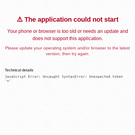
⚠️ The application could not start
Your phone or browser is too old or needs an update and
does not support this application.
Please update your operating system and/or browser to the latest
version, then try again.
Technical details
JavaScript Error: Uncaught SyntaxError: Unexpected token 
'='