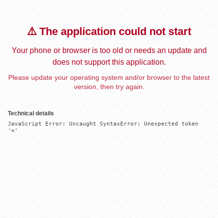
⚠️ The application could not start
Your phone or browser is too old or needs an update and
does not support this application.
Please update your operating system and/or browser to the latest
version, then try again.
Technical details
JavaScript Error: Uncaught SyntaxError: Unexpected token 
'='