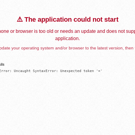
⚠️ The application could not start
one or browser is too old or needs an update and does not supp
application.
date your operating system and/or browser to the latest version, then 
ils
Error: Uncaught SyntaxError: Unexpected token '='