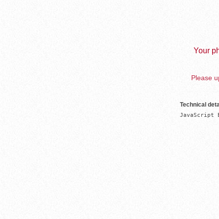
Your ph
Please up
Technical deta
JavaScript 