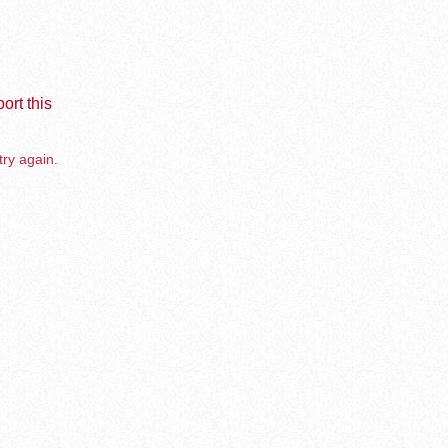
ort this
try again.