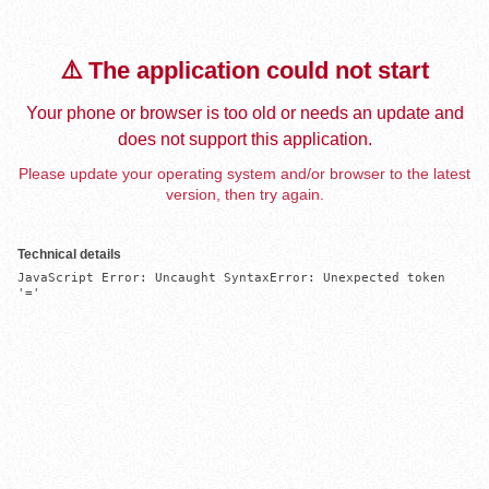
⚠️ The application could not start
Your phone or browser is too old or needs an update and
does not support this application.
Please update your operating system and/or browser to the latest
version, then try again.
Technical details
JavaScript Error: Uncaught SyntaxError: Unexpected token 
'='